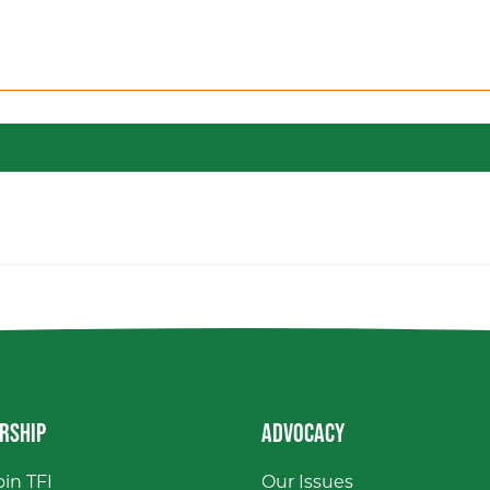
RSHIP
ADVOCACY
in TFI
Our Issues