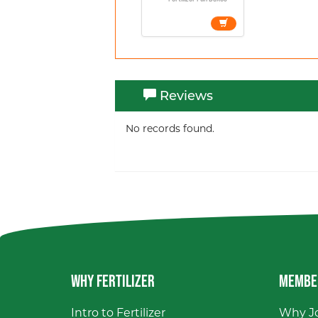
Reviews
No records found.
WHY FERTILIZER
MEMBE
Intro to Fertilizer
Why Jo