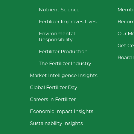
Nutrient Science
Membe
Fertilizer Improves Lives
Becom
Environmental
Our M
Responsibility
Get Ce
Fertilizer Production
Board 
The Fertilizer Industry
Market Intelligence Insights
Global Fertilizer Day
Careers in Fertilizer
Economic Impact Insights
Sustainability Insights