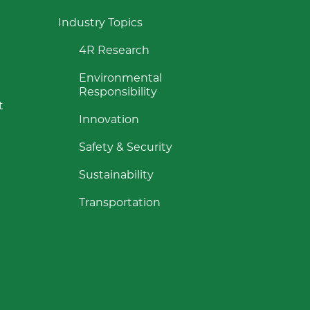
Industry Topics
4R Research
Environmental
Responsibility
t
Innovation
Safety & Security
Sustainability
Transportation