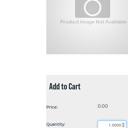
Add to Cart
0.00
Price:
Quantity: