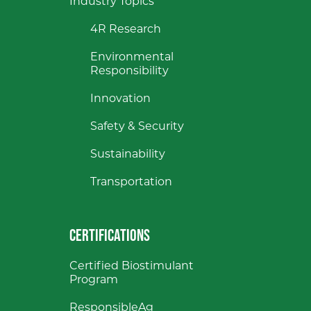
Industry Topics
4R Research
Environmental
Responsibility
Innovation
Safety & Security
Sustainability
Transportation
CERTIFICATIONS
Certified Biostimulant
Program
ResponsibleAg