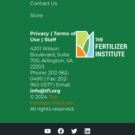
Contact Us
Store
Privacy
|
Terms of
Use
|
Staff
4201 Wilson
Boulevard, Suite
700, Arlington, VA
22203
Phone: 202-962-
0490 | Fax: 202-
962-0577 | Email:
info@tfi.org
© 2024
The
Fertilizer Institute.
All rights reserved.
YouTube
Facebook
Twitter
LinkedIn