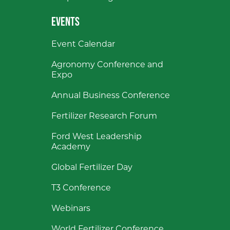
EVENTS
Event Calendar
Agronomy Conference and
Expo
Annual Business Conference
Fertilizer Research Forum
Ford West Leadership
Academy
Global Fertilizer Day
T3 Conference
Webinars
World Fertilizer Conference