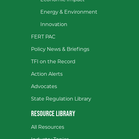
Economic Impact
Energy & Environment
Innovation
FERT PAC
Policy News & Briefings
TFI on the Record
Action Alerts
Advocates
State Regulation Library
RESOURCE LIBRARY
All Resources