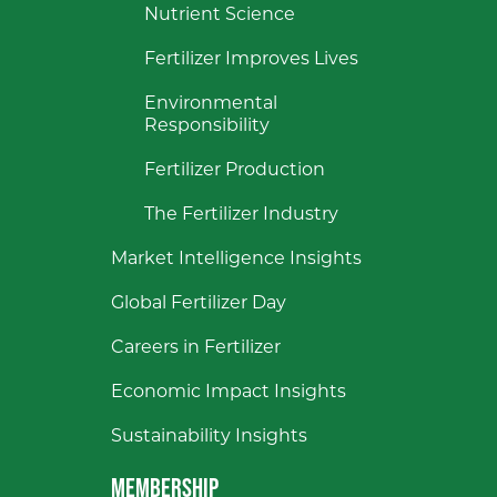
Nutrient Science
Fertilizer Improves Lives
Environmental
Responsibility
Fertilizer Production
The Fertilizer Industry
Market Intelligence Insights
Global Fertilizer Day
Careers in Fertilizer
Economic Impact Insights
Sustainability Insights
MEMBERSHIP