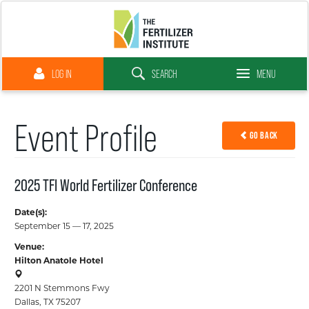
LOG IN
SEARCH
MENU
Close Menu
Event Profile
GO BACK
Why Fertilizer
2025 TFI World Fertilizer Conference
Membership
Date(s):
September 15 — 17, 2025
Venue:
Advocacy
Hilton Anatole Hotel
2201 N Stemmons Fwy
Resource Library
Dallas, TX 75207