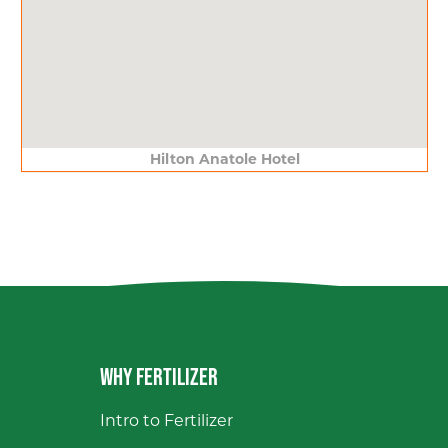
Hilton Anatole Hotel
WHY FERTILIZER
Intro to Fertilizer