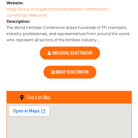
Website:
https://www.tfi.org//event/world-fertilizer-conference/?
Certifications
currentTab=Welcome
Description:
The World Fertilizer Conference draws hundreds of TFI members,
Events
industry professionals, and representatives from around the world
who represent all sectors of the fertilizer industry....
INDIVIDUAL REGISTRATION
Insights
GROUP REGISTRATION
ABOUT US
FERT FOUNDATION
Find it on Map
MEDIA CENTER
BECOME A MEMBER