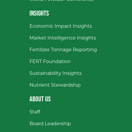
INSIGHTS
Economic Impact Insights
Market Intelligence Insights
Fertilizer Tonnage Reporting
FERT Foundation
Sustainability Insights
Nutrient Stewardship
ABOUT US
Staff
Board Leadership