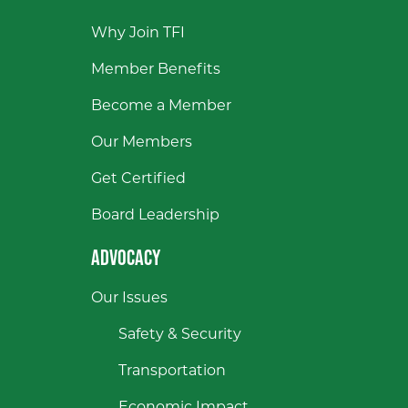
Why Join TFI
Member Benefits
Become a Member
Our Members
Get Certified
Board Leadership
ADVOCACY
Our Issues
Safety & Security
Transportation